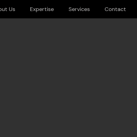
out Us
Expertise
Services
Contact