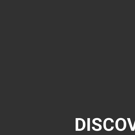
DISCOV