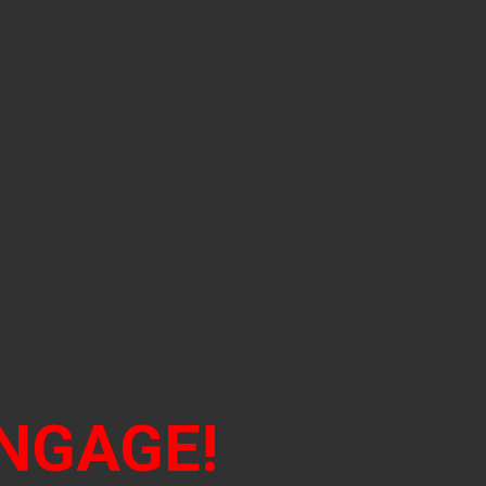
NGAGE!