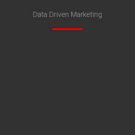
Data Driven Marketing