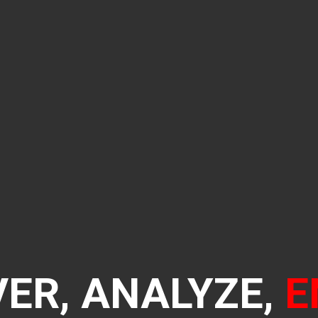
ER, ANALYZE,
E